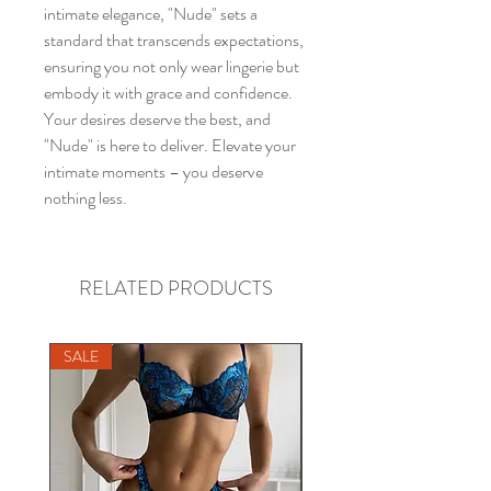
intimate elegance, "Nude" sets a
standard that transcends expectations,
ensuring you not only wear lingerie but
embody it with grace and confidence.
Your desires deserve the best, and
"Nude" is here to deliver. Elevate your
intimate moments – you deserve
nothing less.
RELATED PRODUCTS
SALE
SALE