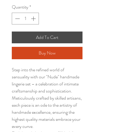
Quantity
*
Add To Cart
Buy Now
Step into the refined world of
sensuality with our "Nude" handmade
lingerie set – a celebration of intimate
craftsmanship and sophistication.
Meticulously crafted by skilled artisans,
each piece is an ode to the artistry of
handmade excellence, ensuring the
highest quality materials embrace your
every curve.