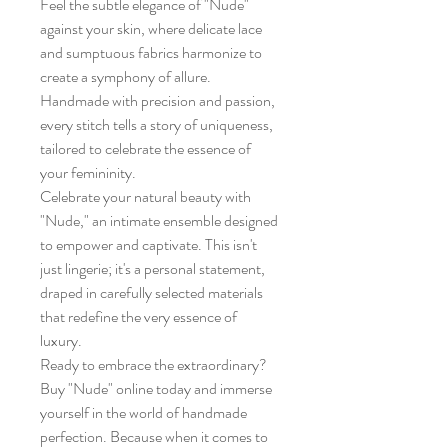
Feel the subtle elegance of "Nude"
against your skin, where delicate lace
and sumptuous fabrics harmonize to
create a symphony of allure.
Handmade with precision and passion,
every stitch tells a story of uniqueness,
tailored to celebrate the essence of
your femininity.
Celebrate your natural beauty with
"Nude," an intimate ensemble designed
to empower and captivate. This isn't
just lingerie; it's a personal statement,
draped in carefully selected materials
that redefine the very essence of
luxury.
Ready to embrace the extraordinary?
Buy "Nude" online today and immerse
yourself in the world of handmade
perfection. Because when it comes to