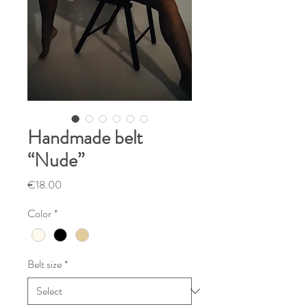
Handmade belt
“Nude”
Price
€18.00
Color
*
Belt size
*