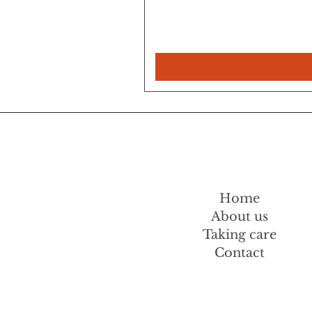
Home
About us
Taking care
Contact