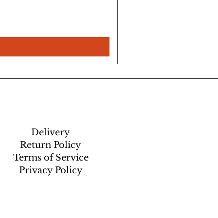
Delivery
Return Policy
Terms of Service
Privacy Policy