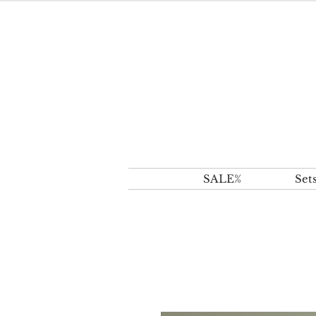
SALE%
Set