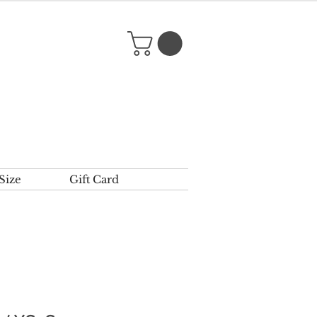
Size
Gift Card