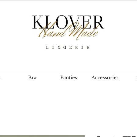
s
Bra
Panties
Accessories