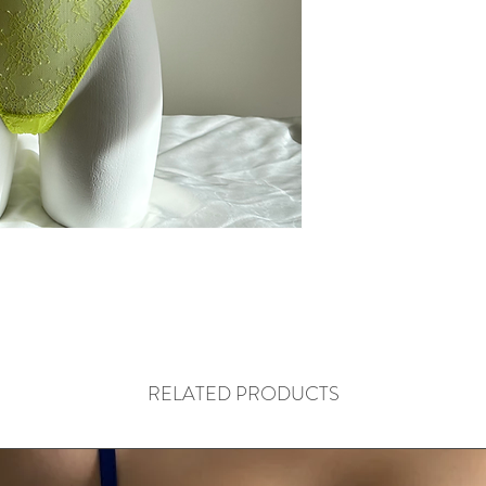
RELATED PRODUCTS