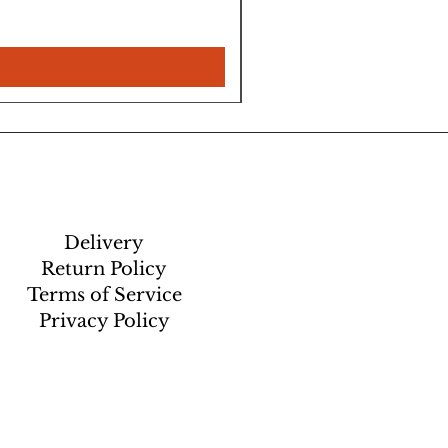
Delivery
Return Policy
Terms of Service
Privacy Policy