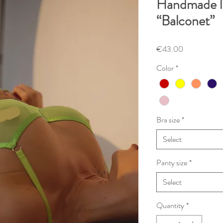
Handmade li
“Balconet”
Price
€43.00
Color
*
Bra size
*
Select
Panty size
*
Select
Quantity
*