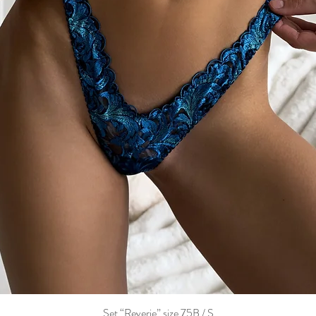
Set “Reverie” size 75B / S