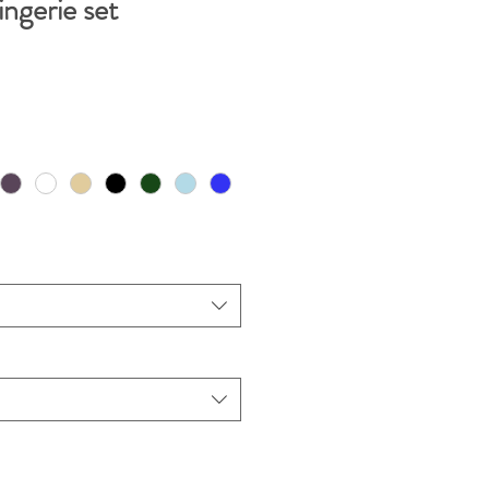
ngerie set