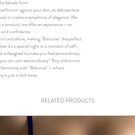
the female form.
rfection against your skin, as delicate lace
ssly to create a symphony of elegance. We
st a product; we offer an experience – an
n and confidence.
ort and allure, making "Balconet" the perfect
r it's a special night or a moment of self-
t is designed to make you feel extraordinary.
ou can own extraordinary? Buy online now
f femininity with "Balconet" – where
is just a click away.
RELATED PRODUCTS