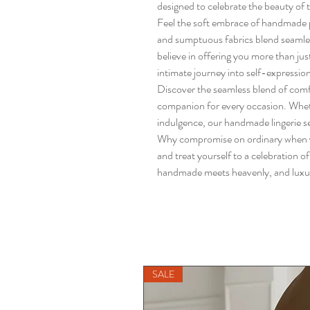
designed to celebrate the beauty of 
Feel the soft embrace of handmade pe
and sumptuous fabrics blend seamle
believe in offering you more than ju
intimate journey into self-expressio
Discover the seamless blend of comf
companion for every occasion. Whethe
indulgence, our handmade lingerie se
Why compromise on ordinary when y
and treat yourself to a celebration o
handmade meets heavenly, and luxury 
SALE