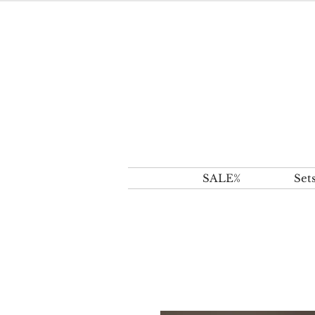
SALE%
Set