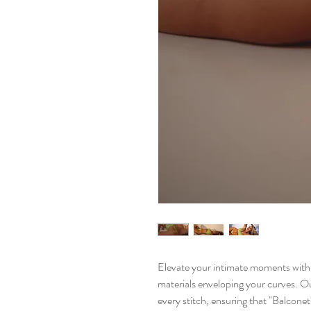
Elevate your intimate moments with th
materials enveloping your curves. Our
every stitch, ensuring that "Balconet"