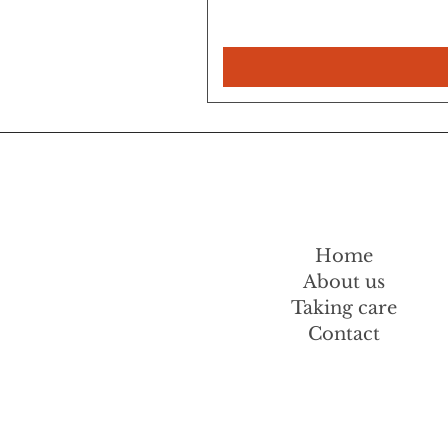
Home
About us
Taking care
Contact