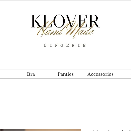
s
Bra
Panties
Accessories