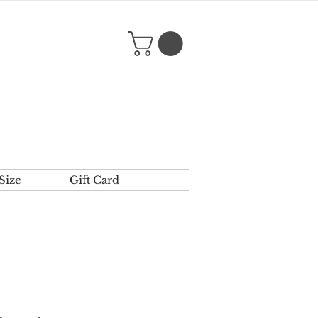
Size
Gift Card