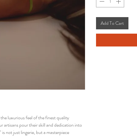
Add To Cart
e luxurious feel of the finest quality
 artisans pour their skill and dedication into
 is not just lingerie, but a masterpiece