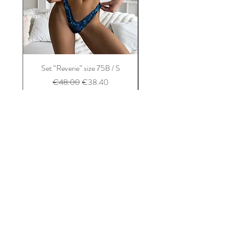
Set “Reverie” size 75B / S
Set “Balconet” size 75B
Regular Price
Sale Price
€48.00
€38.40
Add to Cart
Home
About us