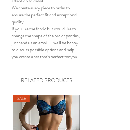
attention to detail.
We create every piece to order to
ensure the perfect fit and exceptional
quality.
If you like the fabric but would like to
change the shape of the bra or panties,
just send us an email — we’ll be happy
to discuss possible options and help
you create a set that’s perfect for you.
RELATED PRODUCTS
SALE
SALE