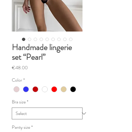
Handmade lingerie
set “Pearl”
Price
€48.00
Color
*
Bra size
*
Panty size
*