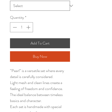
Quantity
*
Add To Cart
Buy Now
“Pearl” is a versatile set where every
detail is carefully considered.
Light mesh and clean lines create a
feeling of freedom and confidence.
The ideal balance between timeless
basics and character.
Each set is handmade with special