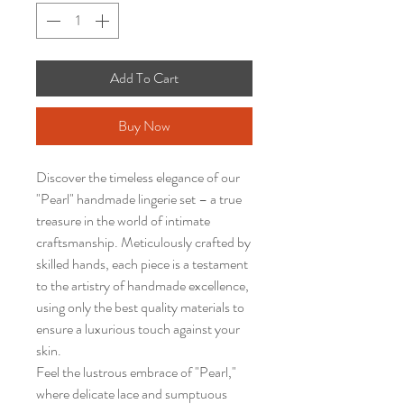
Add To Cart
Buy Now
Discover the timeless elegance of our
"Pearl" handmade lingerie set – a true
treasure in the world of intimate
craftsmanship. Meticulously crafted by
skilled hands, each piece is a testament
to the artistry of handmade excellence,
using only the best quality materials to
ensure a luxurious touch against your
skin.
Feel the lustrous embrace of "Pearl,"
where delicate lace and sumptuous