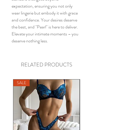
expectation, ensuring you not only
wear lingerie but embody it with grace
and confidence. Your desires deserve
the best, and "Pearl" is here to deliver.
Elevate your intimate moments – you
deserve nothing less.
RELATED PRODUCTS
SALE
SALE