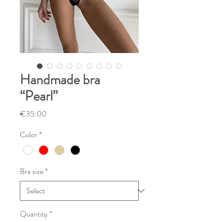
Handmade bra
“Pearl”
Price
€35.00
Color
*
Bra size
*
Quantity
*