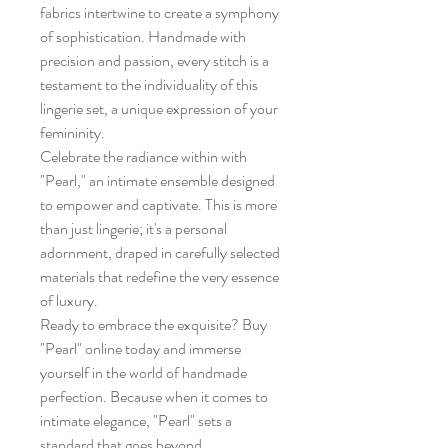
fabrics intertwine to create a symphony
of sophistication. Handmade with
precision and passion, every stitch is a
testament to the individuality of this
lingerie set, a unique expression of your
femininity.
Celebrate the radiance within with
"Pearl," an intimate ensemble designed
to empower and captivate. This is more
than just lingerie; it's a personal
adornment, draped in carefully selected
materials that redefine the very essence
of luxury.
Ready to embrace the exquisite? Buy
"Pearl" online today and immerse
yourself in the world of handmade
perfection. Because when it comes to
intimate elegance, "Pearl" sets a
standard that goes beyond