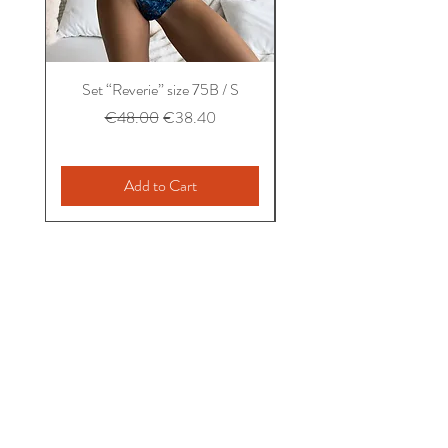
Set “Reverie” size 75B / S
Set “Balconet” size 75B
Regular Price
Sale Price
€48.00
€38.40
Add to Cart
Home
About us
Taking care
Contact