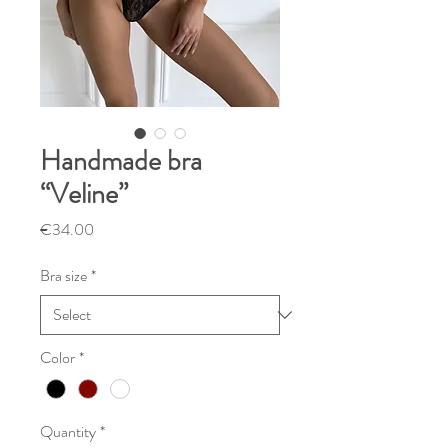
Handmade bra
“Veline”
Price
€34.00
Bra size
*
Color
*
Quantity
*