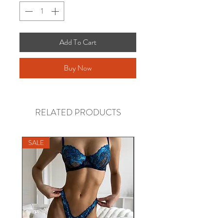
Add To Cart
Buy Now
RELATED PRODUCTS
SALE
SALE