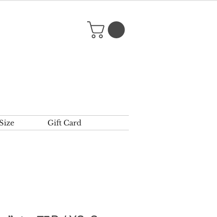
Size
Gift Card