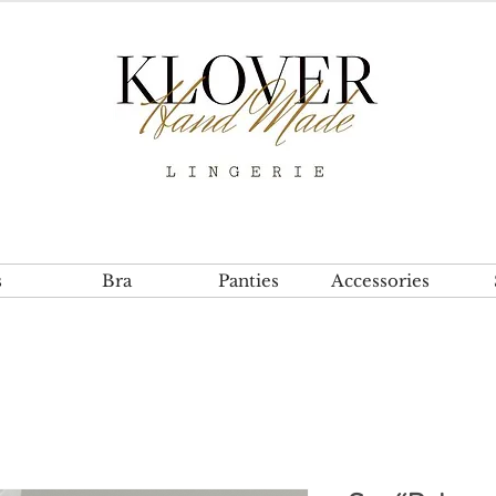
s
Bra
Panties
Accessories