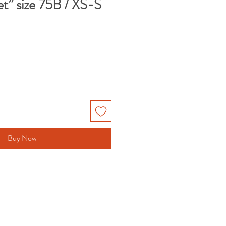
t” size 75B / XS-S
le
ice
Buy Now