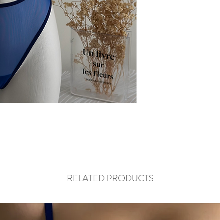
RELATED PRODUCTS