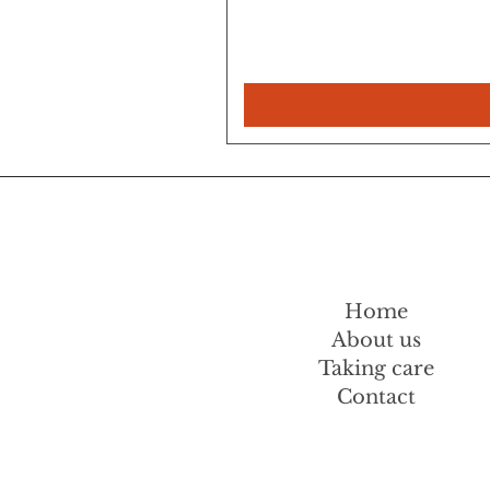
Home
About us
Taking care
Contact