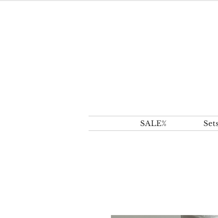
SALE%
Set