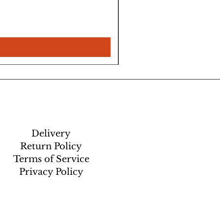
Delivery
Return Policy
Terms of Service
Privacy Policy